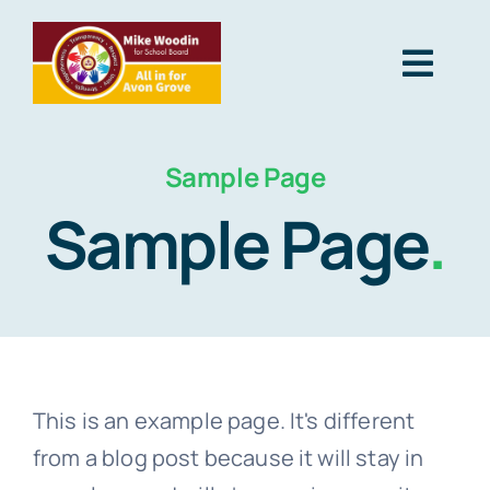
Skip
to
Togg
content
Navig
Home
Sample Page
Sample Page
.
About Me
Why I’m Running
Social
This is an example page. It's different
from a blog post because it will stay in
Contact