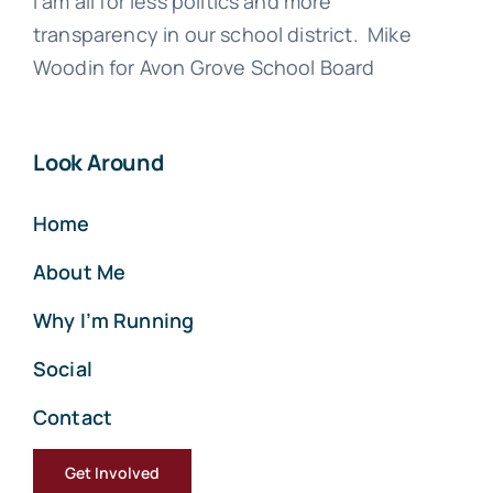
I am all for less politics and more
transparency in our school district. Mike
Woodin for Avon Grove School Board
Look Around
Home
About Me
Why I’m Running
Social
Contact
Get Involved