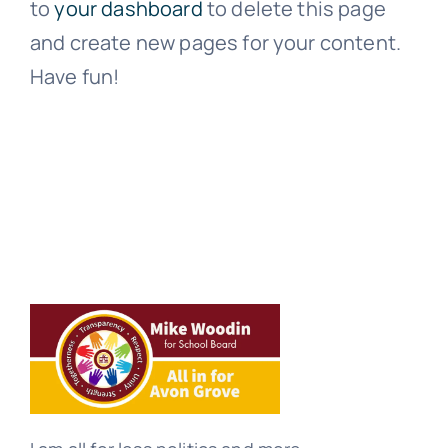
to
your dashboard
to delete this page
and create new pages for your content.
Have fun!