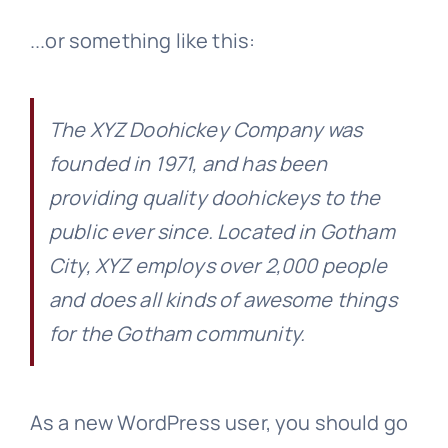
...or something like this:
The XYZ Doohickey Company was
founded in 1971, and has been
providing quality doohickeys to the
public ever since. Located in Gotham
City, XYZ employs over 2,000 people
and does all kinds of awesome things
for the Gotham community.
As a new WordPress user, you should go