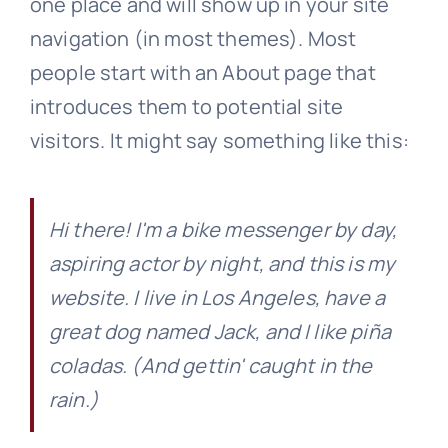
one place and will show up in your site
navigation (in most themes). Most
Get Involved
people start with an About page that
introduces them to potential site
visitors. It might say something like this:
Hi there! I'm a bike messenger by day,
aspiring actor by night, and this is my
website. I live in Los Angeles, have a
great dog named Jack, and I like piña
coladas. (And gettin' caught in the
rain.)