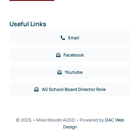
Useful Links
Email
Facebook
Youtube
AG School Board Director Role
© 2026 • Mike Woodin AGSD • Powered by
DAC Web
Design